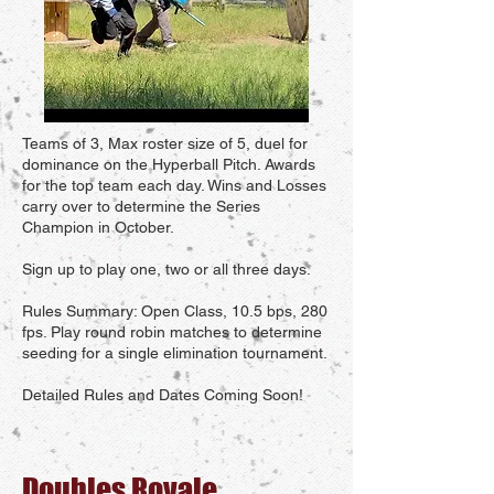
Teams of 3, Max roster size of 5, duel for
dominance on the Hyperball Pitch. Awards
for the top team each day. Wins and Losses
carry over to determine the Series
Champion in October.
Sign up to play one, two or all three days.
Rules Summary: Open Class, 10.5 bps, 280
fps. Play round robin matches to determine
seeding for a single elimination tournament.
Detailed Rules and Dates Coming Soon!
Doubles Royale