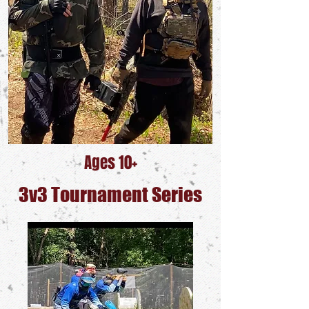
Ages 10+
3v3 Tournament Series