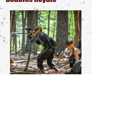
The Doubles Royale combines elements
of scenarios with the elimination stakes of
a tournament played over multiple rounds.
Before each round begins, Duos will be
assigned to the Red or Blue Big Team. The
Reds and Blues play a large-scale game
together with scenario-style objectives and
limited respawns. The players on the